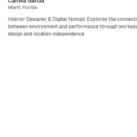
Camila Garcia
Miami, Florida
Interior Designer & Digital Nomad. Explores the connect
between environment and performance through worksp
design and location independence.