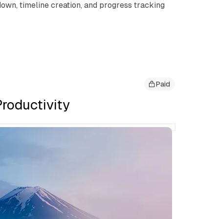
own, timeline creation, and progress tracking
Paid
roductivity