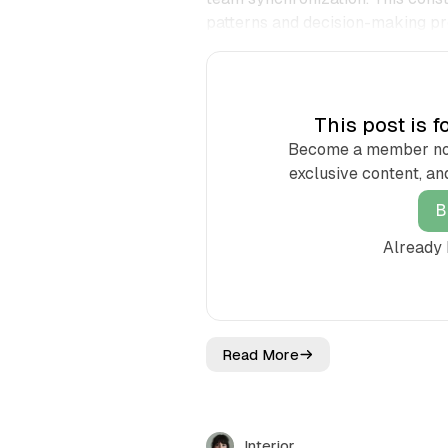
patterns and decision-making pr
This post is 
Become a member now 
exclusive content, an
B
Already
Read More
E
a
s
t
M
Interior