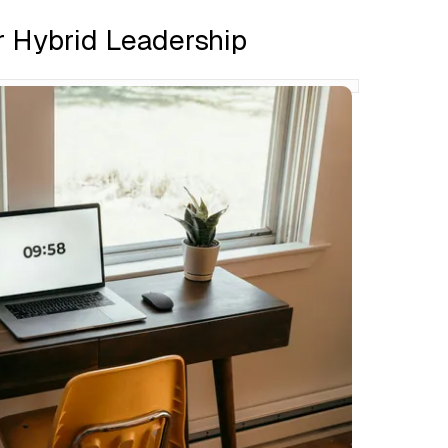
r Hybrid Leadership