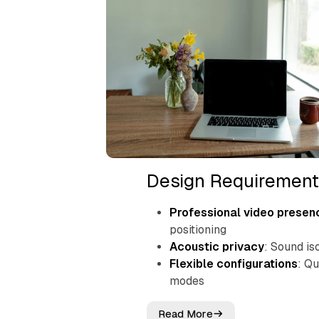
Design Requirement
Professional video presen
positioning
Acoustic privacy
: Sound is
Flexible configurations
: Q
modes
Read More