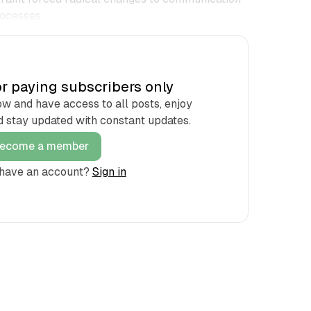
ocesses.
for paying subscribers only
and have access to all posts, enjoy
d stay updated with constant updates.
ecome a member
 have an account?
Sign in