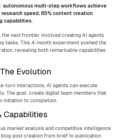
: autonomous multi-step workflows achieve
x research speed, 85% content creation
 capabilities.
the next frontier involved creating AI agents
ep tasks. This 4-month experiment pushed the
ation, revealing both remarkable capabilities
The Evolution
e-turn interactions, AI agents can execute
. The goal: create digital team members that
 initiation to completion.
 Capabilities
us market analysis and competitive intelligence
 blog post creation from brief to publication