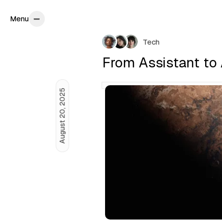
Menu
Menu
P
Tech
o
From Assistant to
s
t
August 20, 2025
s
b
y
C
a
m
i