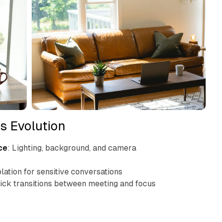
s Evolution
ce
: Lighting, background, and camera
olation for sensitive conversations
uick transitions between meeting and focus