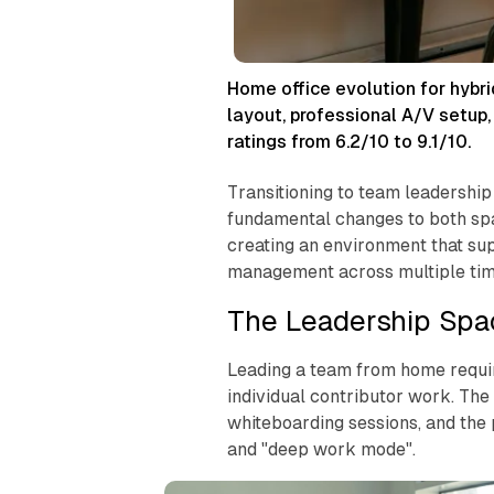
Home office evolution for hybr
layout, professional A/V setup
ratings from 6.2/10 to 9.1/10.
Transitioning to team leadership
fundamental changes to both spa
creating an environment that su
management across multiple tim
The Leadership Spa
Leading a team from home require
individual contributor work. Th
whiteboarding sessions, and the
and "deep work mode".