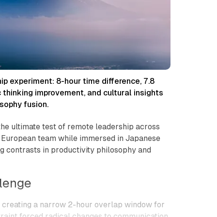
 experiment: 8-hour time difference, 7.8
c thinking improvement, and cultural insights
sophy fusion.
he ultimate test of remote leadership across
a European team while immersed in Japanese
g contrasts in productivity philosophy and
lenge
n, creating a narrow 2-hour overlap window for
traint forced radical changes to communication