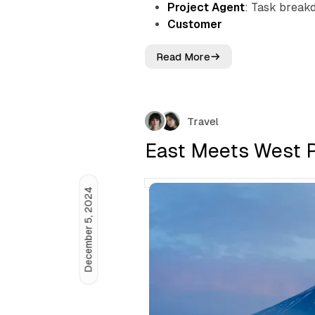
Project Agent
: Task breakd
Customer
Read More
F
r
o
m
A
Travel
s
s
East Meets West P
i
s
t
December 5, 2024
a
n
t
t
o
A
u
t
o