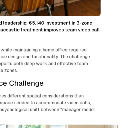
id leadership: €5,140 investment in 3-zone
, acoustic treatment improves team video call
 while maintaining a home office required
ce design and functionality. The challenge:
pports both deep work and effective team
e zones.
ce Challenge
s different spatial considerations than
e space needed to accommodate video calls,
 psychological shift between "manager mode"