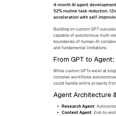
l
4-month AI agent development
a
52% routine task reduction, 12
G
acceleration with self-improving
a
Building on custom GPT success, 
r
capable of autonomous multi-st
c
boundaries of human-AI collabor
and fundamental limitations.
i
From GPT to Agent: 
a
While custom GPTs excel at singl
complex workflows autonomously
could handle entire projects from
Agent Architecture &
Research Agent
: Autonomo
Content Agent
: End-to-end