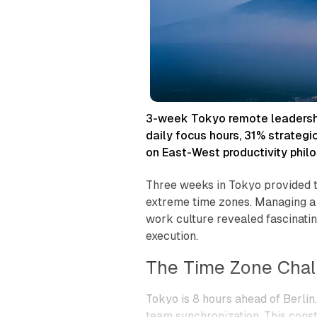
n
o
m
o
u
s
C
o
l
3-week Tokyo remote leadership
l
daily focus hours, 31% strategi
a
b
on East-West productivity philo
o
r
Three weeks in Tokyo provided t
a
extreme time zones. Managing 
t
o
work culture revealed fascinatin
r
execution.
The Time Zone Chal
Tokyo is 8 hours ahead of Berli
team synchronization. This cons