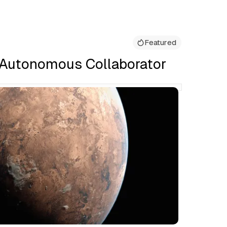
Featured
 Autonomous Collaborator