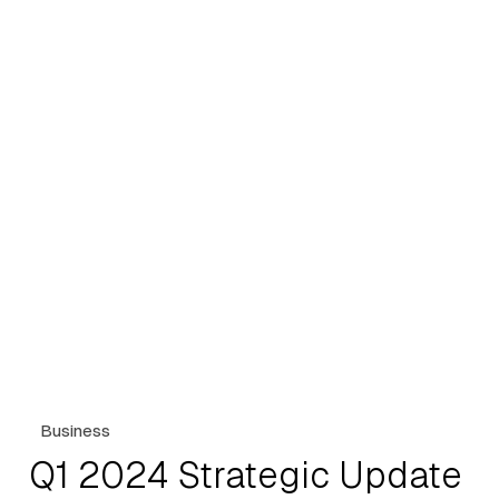
Business
Q1 2024 Strategic Update