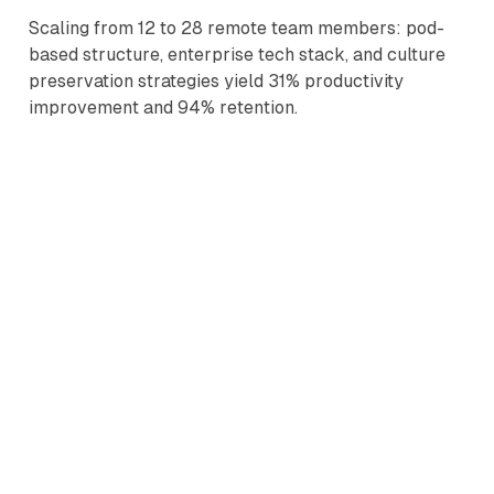
Scaling from 12 to 28 remote team members: pod-
based structure, enterprise tech stack, and culture
preservation strategies yield 31% productivity
improvement and 94% retention.