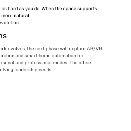
 as hard as you do. When the space supports
 more natural.
evolution
ns
rk evolves, the next phase will explore AR/VR
boration and smart home automation for
rsonal and professional modes. The office
olving leadership needs.