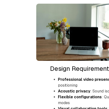
Design Requirement
Professional video presen
positioning
Acoustic privacy
: Sound is
Flexible configurations
: Q
modes
Visual collaboration tools