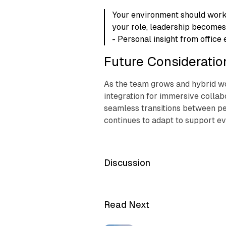
Your environment should work
your role, leadership becomes
- Personal insight from office 
Future Consideratio
As the team grows and hybrid wo
integration for immersive colla
seamless transitions between pe
continues to adapt to support ev
Discussion
Read Next