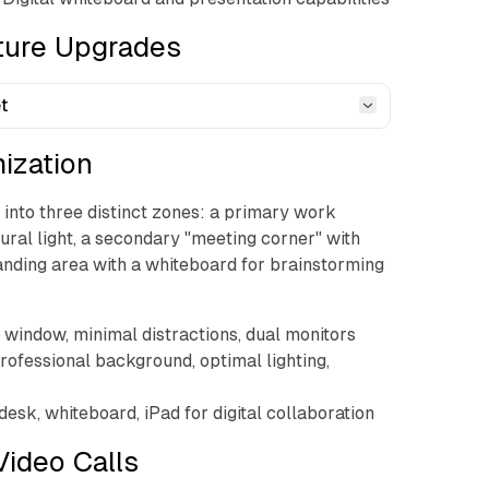
cture Upgrades
t
mization
into three distinct zones: a primary work
tural light, a secondary "meeting corner" with
anding area with a whiteboard for brainstorming
g window, minimal distractions, dual monitors
Professional background, optimal lighting,
desk, whiteboard, iPad for digital collaboration
Video Calls