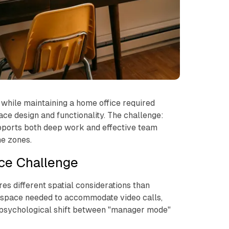
 while maintaining a home office required
ce design and functionality. The challenge:
pports both deep work and effective team
e zones.
ce Challenge
s different spatial considerations than
e space needed to accommodate video calls,
 psychological shift between "manager mode"