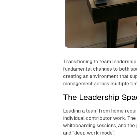
Transitioning to team leadership
fundamental changes to both spa
creating an environment that su
management across multiple tim
The Leadership Spa
Leading a team from home require
individual contributor work. Th
whiteboarding sessions, and the
and "deep work mode".