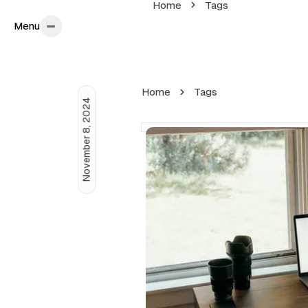
Home
Tags
Menu
Menu
Home
Tags
November 8, 2024