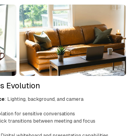
s Evolution
ce
: Lighting, background, and camera
olation for sensitive conversations
uick transitions between meeting and focus
: Digital whiteboard and presentation capabilities