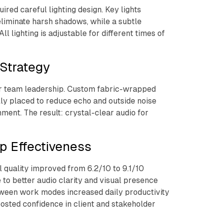
ired careful lighting design. Key lights
eliminate harsh shadows, while a subtle
ll lighting is adjustable for different times of
Strategy
or team leadership. Custom fabric-wrapped
ly placed to reduce echo and outside noise
nment. The result: crystal-clear audio for
p Effectiveness
 quality improved from 6.2/10 to 9.1/10
to better audio clarity and visual presence
etween work modes increased daily productivity
sted confidence in client and stakeholder