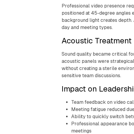
Professional video presence requ
positioned at 45-degree angles 
background light creates depth. A
day and meeting types.
Acoustic Treatment 
Sound quality became critical f
acoustic panels were strategical
without creating a sterile enviro
sensitive team discussions.
Impact on Leadershi
Team feedback on video call
Meeting fatigue reduced due 
Ability to quickly switch b
Professional appearance boo
meetings