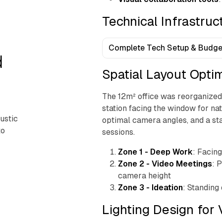
Technical Infrastru
Complete Tech Setup & Budge
d
Spatial Layout Opti
The 12m² office was reorganized 
station facing the window for na
ustic
optimal camera angles, and a st
to
sessions.
Zone 1 - Deep Work
: Facin
Zone 2 - Video Meetings
: 
camera height
Zone 3 - Ideation
: Standing 
Lighting Design for 