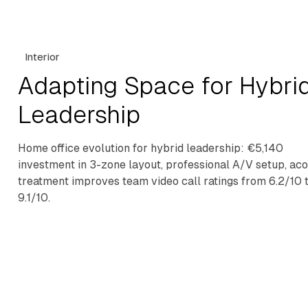
Interior
Adapting Space for Hybri
Leadership
Home office evolution for hybrid leadership: €5,140
investment in 3-zone layout, professional A/V setup, aco
treatment improves team video call ratings from 6.2/10 
9.1/10.