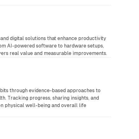
 and digital solutions that enhance productivity
rom AI-powered software to hardware setups,
ivers real value and measurable improvements.
abits through evidence-based approaches to
lth. Tracking progress, sharing insights, and
 physical well-being and overall life