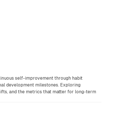
tinuous self-improvement through habit
onal development milestones. Exploring
ifts, and the metrics that matter for long-term