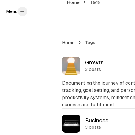
Tags
Home
Menu
Menu
Tags
Home
T
Growth
3 posts
a
g
Documenting the journey of con
s
tracking, goal setting, and pers
productivity systems, mindset sh
L
success and fulfillment.
i
s
Business
3 posts
t