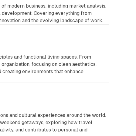
d of modern business, including market analysis,
al development. Covering everything from
innovation and the evolving landscape of work.
ciples and functional living spaces. From
organization, focusing on clean aesthetics,
nd creating environments that enhance
ions and cultural experiences around the world.
o weekend getaways, exploring how travel
ativity, and contributes to personal and