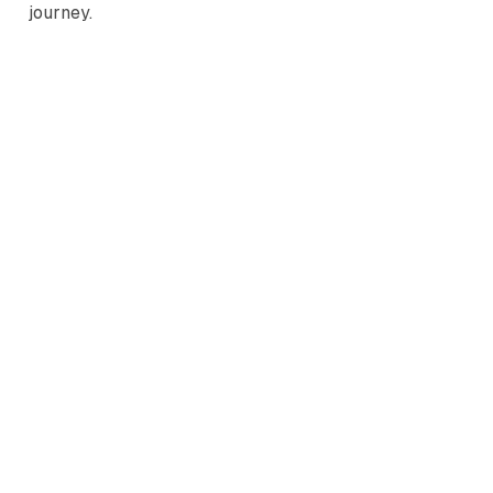
journey.