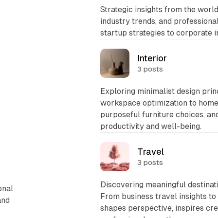
Strategic insights from the worl
industry trends, and profession
startup strategies to corporate 
Interior
3 posts
Exploring minimalist design prin
workspace optimization to home 
purposeful furniture choices, a
productivity and well-being.
Travel
3 posts
Discovering meaningful destinat
onal
From business travel insights t
and
shapes perspective, inspires cre