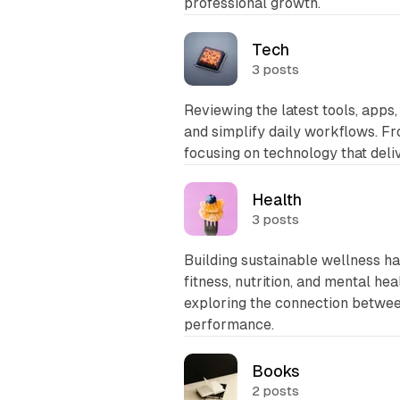
professional growth.
Tech
3 posts
Reviewing the latest tools, apps,
and simplify daily workflows. F
focusing on technology that del
Health
3 posts
Building sustainable wellness h
fitness, nutrition, and mental hea
exploring the connection between
performance.
Books
2 posts