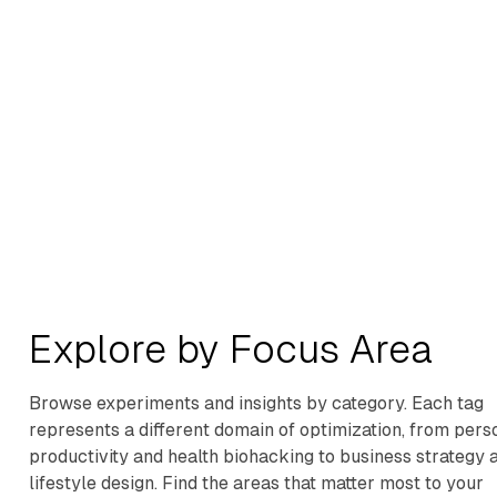
Buy Theme
Explore by Focus Area
Browse experiments and insights by category. Each tag
represents a different domain of optimization, from pers
productivity and health biohacking to business strategy 
lifestyle design. Find the areas that matter most to your