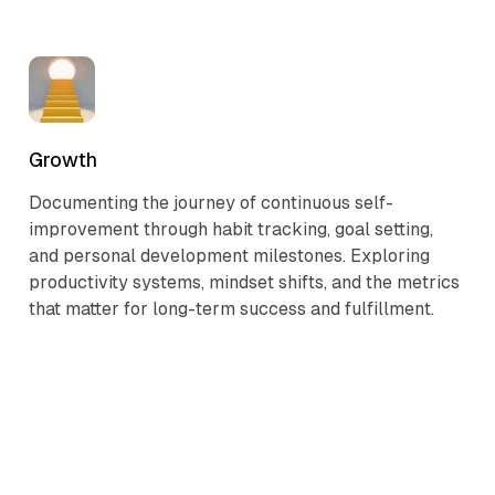
Growth
Documenting the journey of continuous self-
improvement through habit tracking, goal setting,
and personal development milestones. Exploring
productivity systems, mindset shifts, and the metrics
that matter for long-term success and fulfillment.