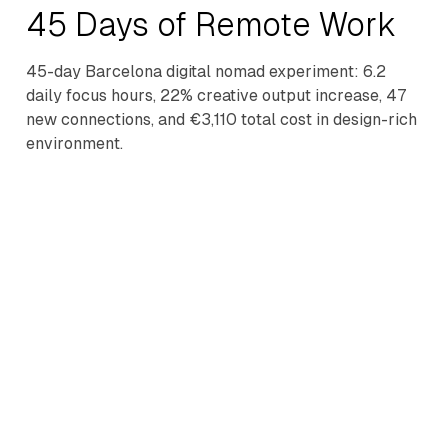
45 Days of Remote Work
45-day Barcelona digital nomad experiment: 6.2
daily focus hours, 22% creative output increase, 47
new connections, and €3,110 total cost in design-rich
environment.