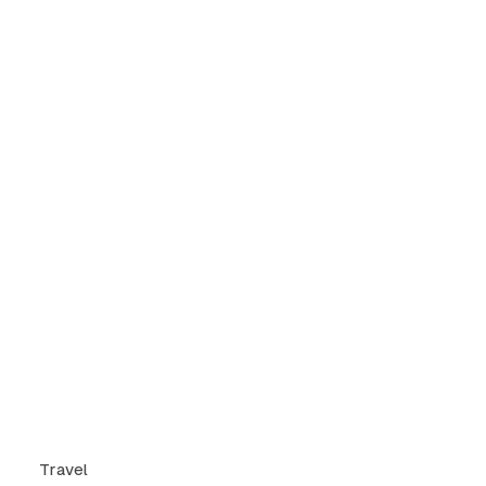
Travel