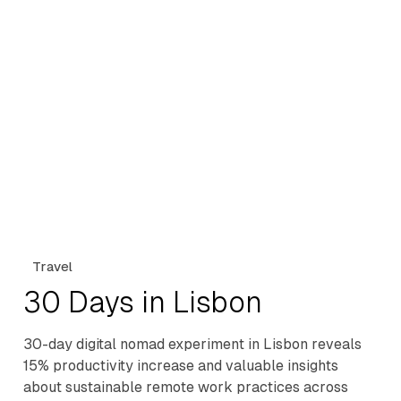
Travel
30 Days in Lisbon
30-day digital nomad experiment in Lisbon reveals
15% productivity increase and valuable insights
about sustainable remote work practices across