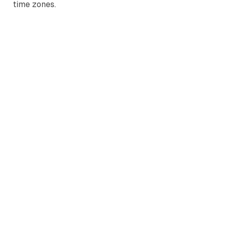
time zones.